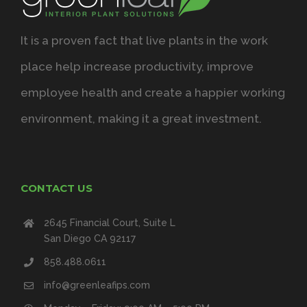
It is a proven fact that live plants in the work
place help increase productivity, improve
employee health and create a happier working
environment, making it a great investment.
CONTACT US
2645 Financial Court, Suite L
San Diego CA 92117
858.488.0611
info@greenleafips.com