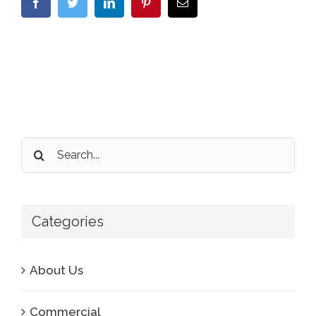
Facebook
Twitter
LinkedIn
Pinterest
Email
Search
for:
Categories
About Us
Commercial