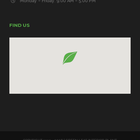
Monday – Friday: 9:00 AM – 5:00 PM
FIND US