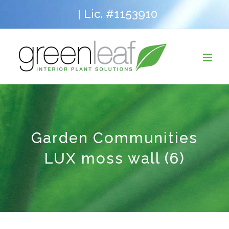
Skip
Lic. #1153910
|
to
content
Garden Communities
LUX moss wall (6)