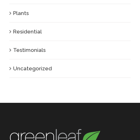
Plants
Residential
Testimonials
Uncategorized