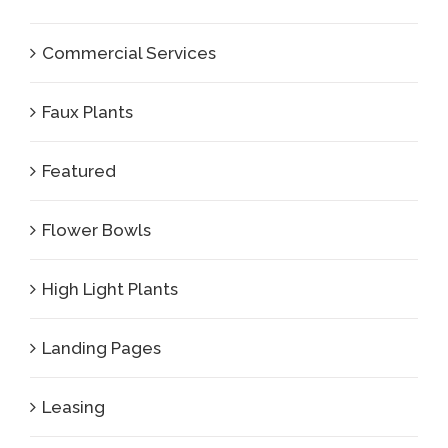
Commercial Services
Faux Plants
Featured
Flower Bowls
High Light Plants
Landing Pages
Leasing