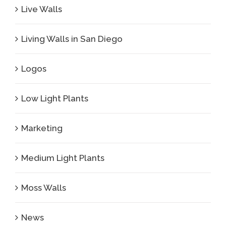
Live Walls
Living Walls in San Diego
Logos
Low Light Plants
Marketing
Medium Light Plants
Moss Walls
News