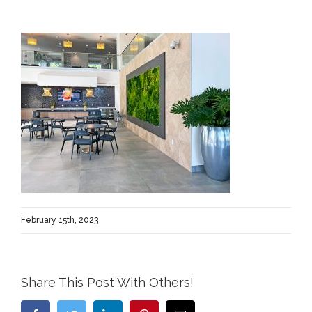
February 15th, 2023
Share This Post With Others!