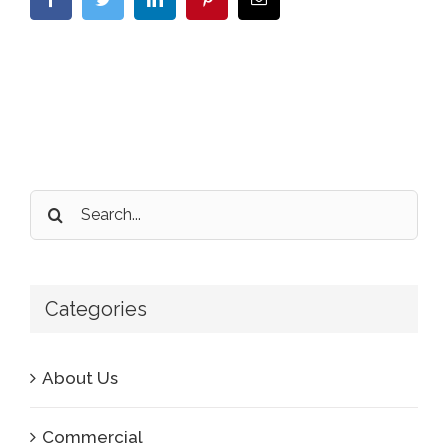
Search
for:
Categories
About Us
Commercial