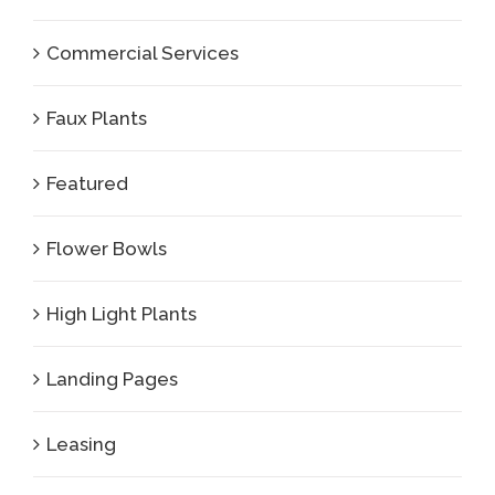
Commercial Services
Faux Plants
Featured
Flower Bowls
High Light Plants
Landing Pages
Leasing