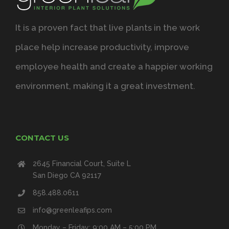
It is a proven fact that live plants in the work
place help increase productivity, improve
employee health and create a happier working
environment, making it a great investment.
CONTACT US
2645 Financial Court, Suite L
San Diego CA 92117
858.488.0611
info@greenleafips.com
Monday – Friday: 9:00 AM – 5:00 PM