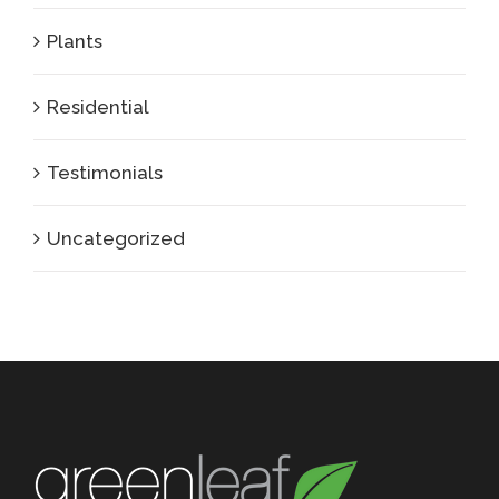
Plants
Residential
Testimonials
Uncategorized