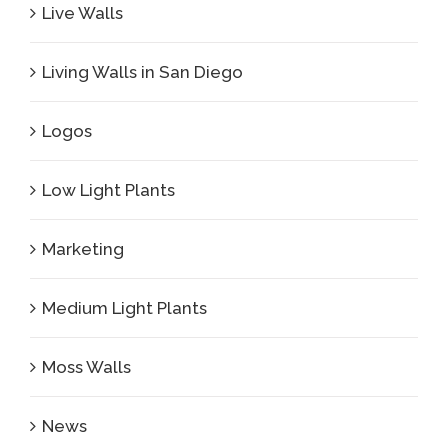
Live Walls
Living Walls in San Diego
Logos
Low Light Plants
Marketing
Medium Light Plants
Moss Walls
News