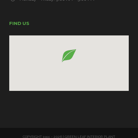
FIND US
COPYRIGHT 1995 -
2026 | GREEN LEAF INTERIOR PLANT