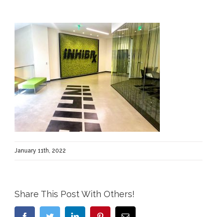
January 11th, 2022
Share This Post With Others!
Facebook
Twitter
LinkedIn
Pinterest
Email