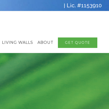
Lic. #1153910
|
LIVING WALLS
ABOUT
GET QUOTE