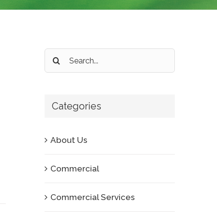
Search
for:
Categories
About Us
Commercial
Commercial Services