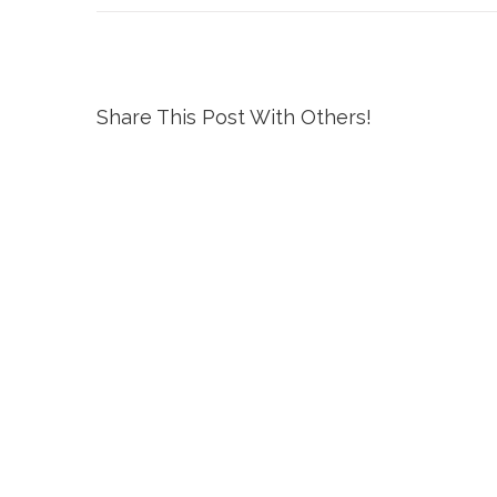
Share This Post With Others!