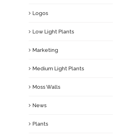
Logos
Low Light Plants
Marketing
Medium Light Plants
Moss Walls
News
Plants