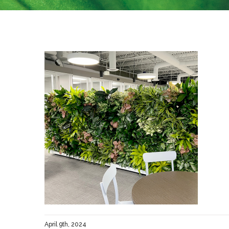
April 9th, 2024