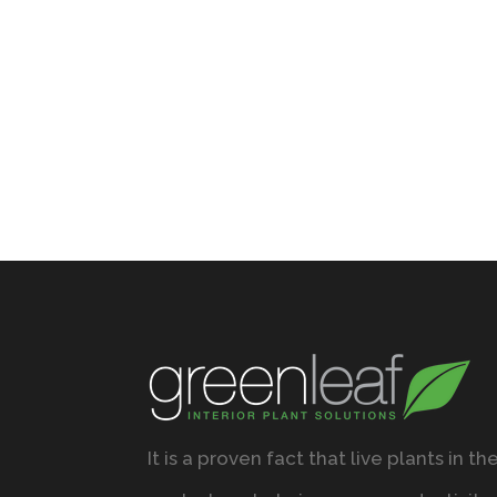
It is a proven fact that live plants in th