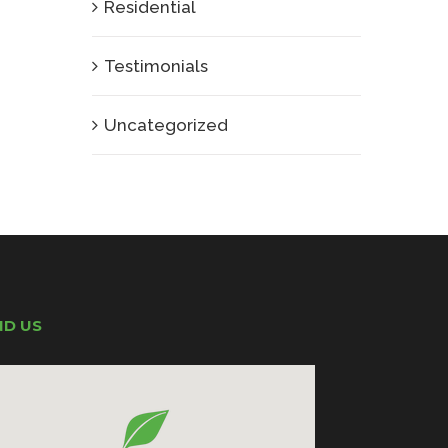
Residential
Testimonials
Uncategorized
ND US