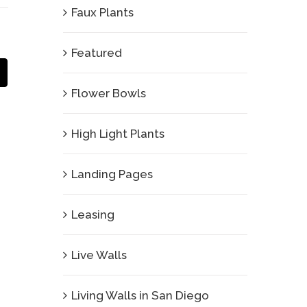
Faux Plants
Featured
Email
Flower Bowls
High Light Plants
Landing Pages
Leasing
Live Walls
Living Walls in San Diego