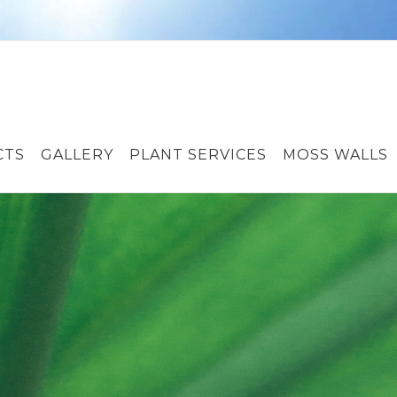
CTS
GALLERY
PLANT SERVICES
MOSS WALLS