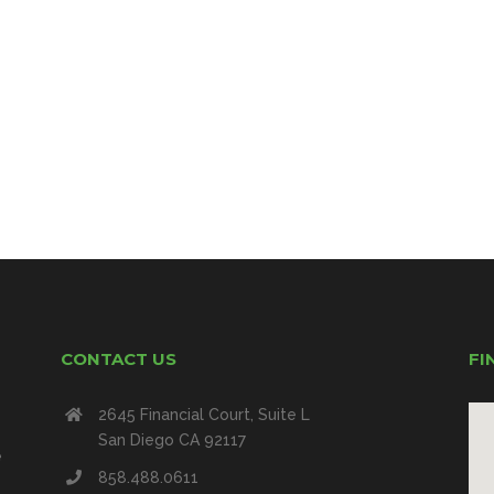
CONTACT US
FI
2645 Financial Court, Suite L
San Diego CA 92117
e
858.488.0611