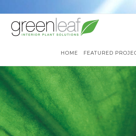
Skip
to
content
HOME
FEATURED PROJE