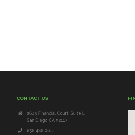
CONTACT US
FI
2645 Financial Court, Suite L
San Diego CA 92117
e
858.488.0611