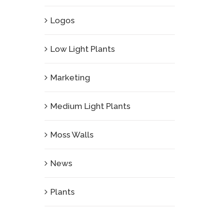
Logos
Low Light Plants
Marketing
Medium Light Plants
Moss Walls
News
Plants