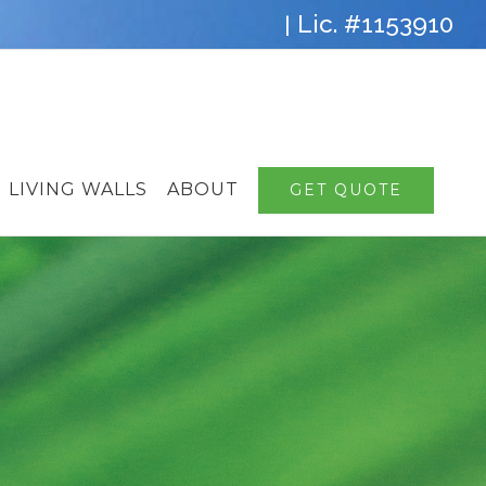
Lic. #1153910
|
LIVING WALLS
ABOUT
GET QUOTE