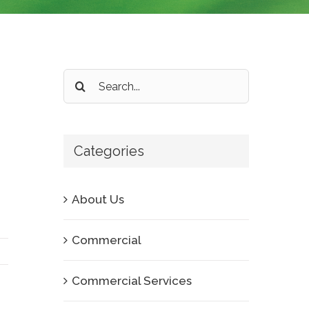
Search
for:
Categories
About Us
Commercial
Commercial Services