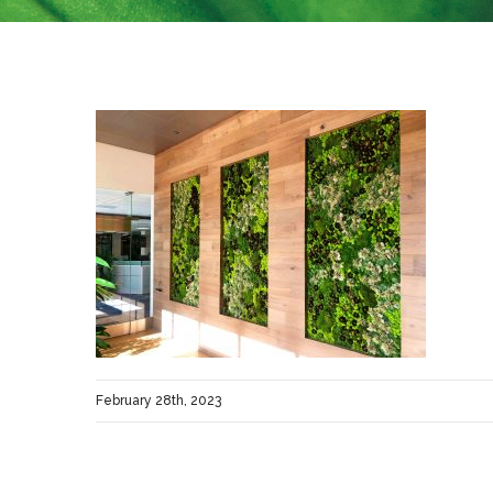
February 28th, 2023