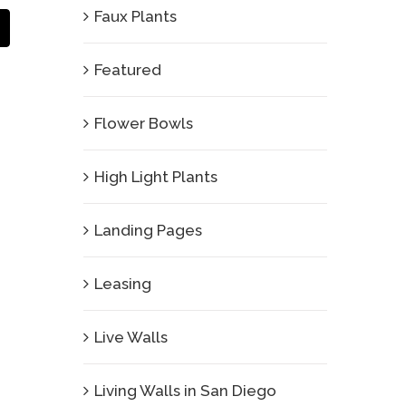
Faux Plants
Email
Featured
Flower Bowls
High Light Plants
Landing Pages
Leasing
Live Walls
Living Walls in San Diego