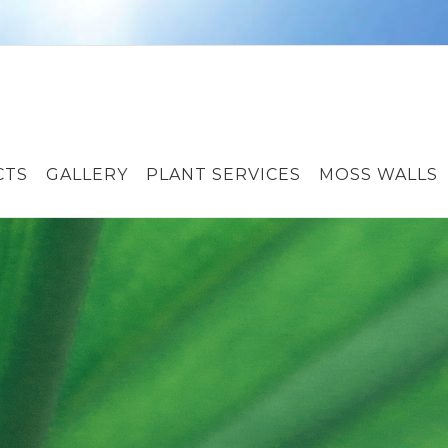
CTS
GALLERY
PLANT SERVICES
MOSS WALLS