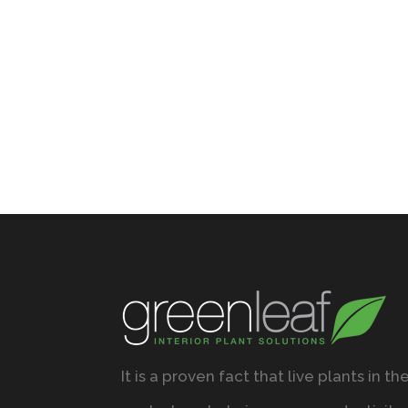
It is a proven fact that live plants in th