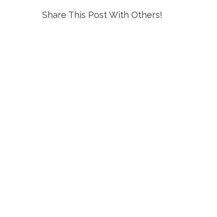
Share This Post With Others!