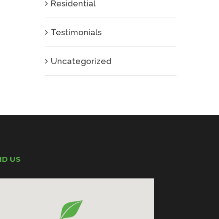
Residential
Testimonials
Uncategorized
ND US