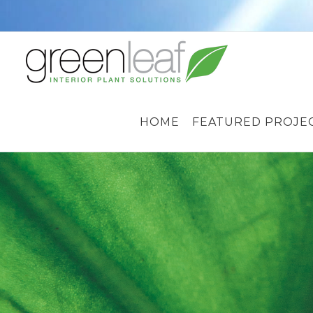
Skip
to
content
HOME
FEATURED PROJE