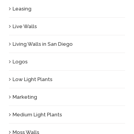
Leasing
Live Walls
Living Walls in San Diego
Logos
Low Light Plants
Marketing
Medium Light Plants
Moss Walls