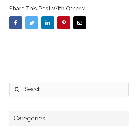
Share This Post With Others!
Facebook
Twitter
LinkedIn
Pinterest
Email
Search
for:
Categories