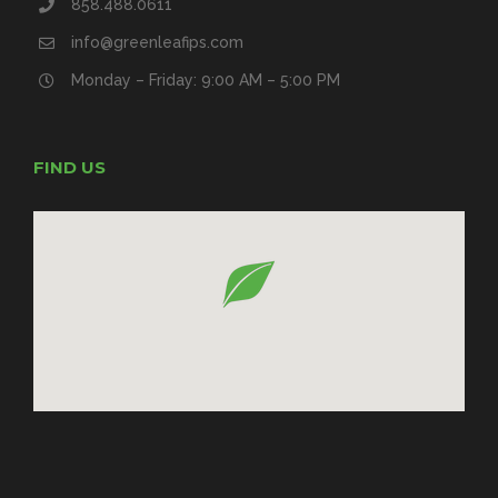
858.488.0611
info@greenleafips.com
Monday – Friday: 9:00 AM – 5:00 PM
FIND US