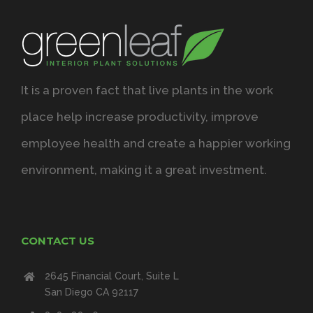
It is a proven fact that live plants in the work
place help increase productivity, improve
employee health and create a happier working
environment, making it a great investment.
CONTACT US
2645 Financial Court, Suite L
San Diego CA 92117