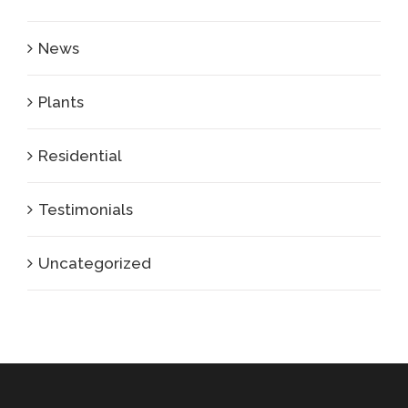
News
Plants
Residential
Testimonials
Uncategorized