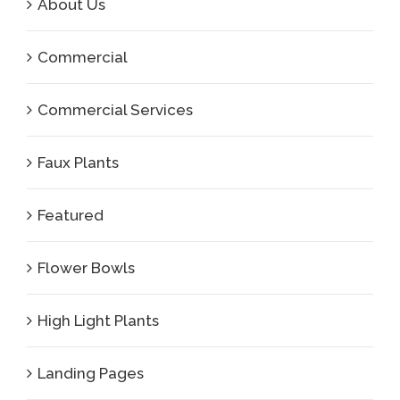
About Us
Commercial
Commercial Services
Faux Plants
Featured
Flower Bowls
High Light Plants
Landing Pages