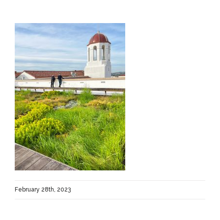
February 28th, 2023