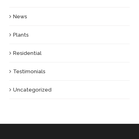
News
Plants
Residential
Testimonials
Uncategorized