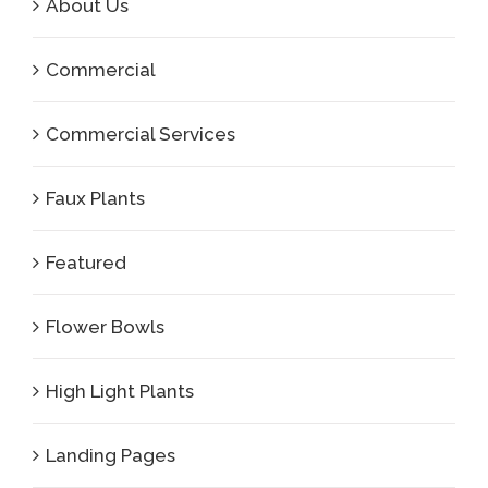
About Us
Commercial
Commercial Services
Faux Plants
Featured
Flower Bowls
High Light Plants
Landing Pages