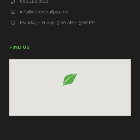
858.488.0611
info@greenleafips.com
Monday – Friday: 9:00 AM – 5:00 PM
FIND US