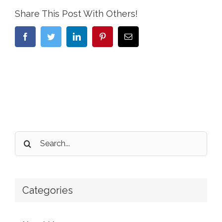
Share This Post With Others!
Facebook
Twitter
LinkedIn
Pinterest
Email
Search
for:
Categories