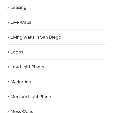
Leasing
Live Walls
Living Walls in San Diego
Logos
Low Light Plants
Marketing
Medium Light Plants
Moss Walls