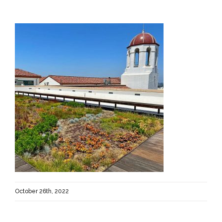
October 26th, 2022