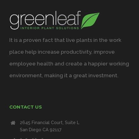
It is a proven fact that live plants in the work
place help increase productivity, improve
employee health and create a happier working
environment, making it a great investment.
CONTACT US
2645 Financial Court, Suite L
San Diego CA 92117