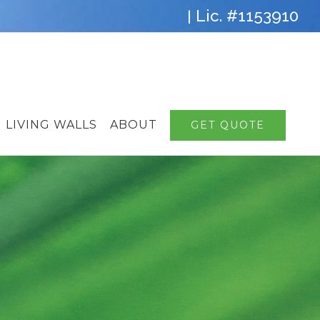
Lic. #1153910
|
LIVING WALLS
ABOUT
GET QUOTE