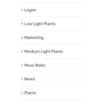
Logos
Low Light Plants
Marketing
Medium Light Plants
Moss Walls
News
Plants