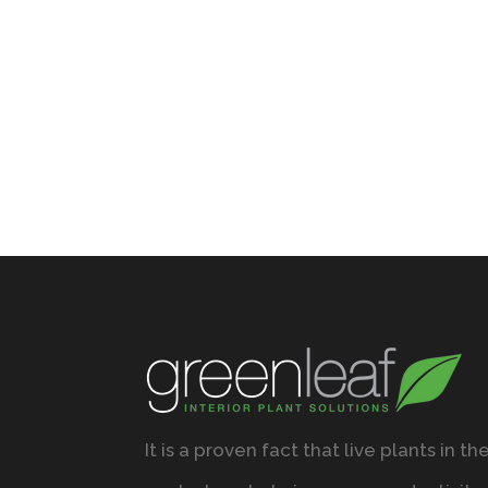
It is a proven fact that live plants in th