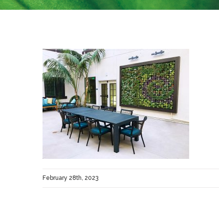
February 28th, 2023