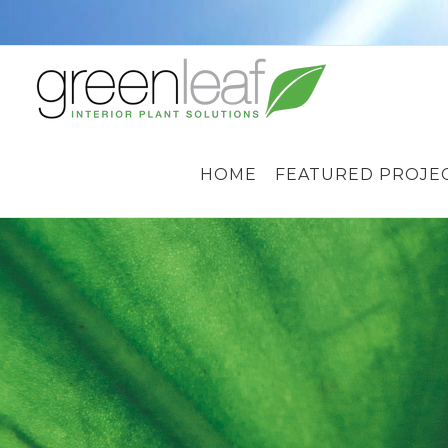
Skip
to
content
HOME
FEATURED PROJE