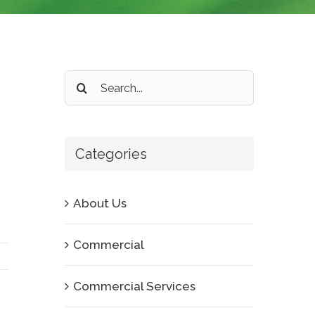
Search
for:
Categories
About Us
Commercial
Commercial Services