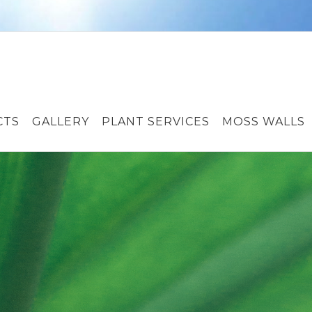
CTS
GALLERY
PLANT SERVICES
MOSS WALLS