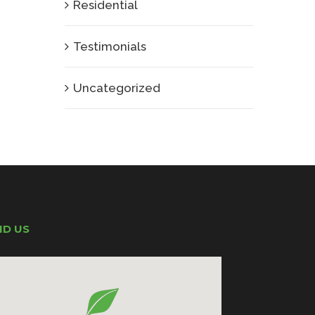
Residential
Testimonials
Uncategorized
ND US