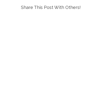
Share This Post With Others!