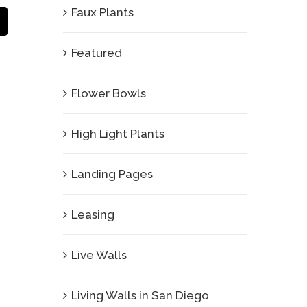
Faux Plants
Email
Featured
Flower Bowls
High Light Plants
Landing Pages
Leasing
Live Walls
Living Walls in San Diego