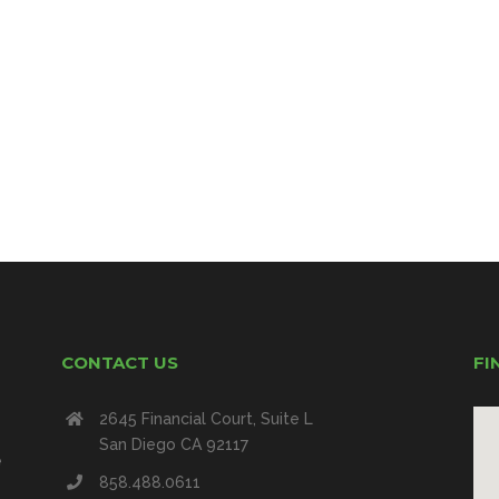
CONTACT US
FI
2645 Financial Court, Suite L
San Diego CA 92117
e
858.488.0611