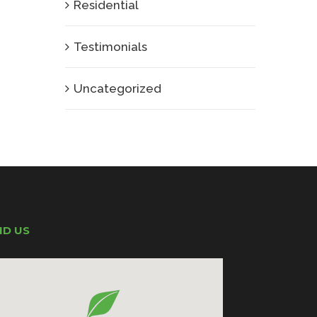
Residential
Testimonials
Uncategorized
ND US