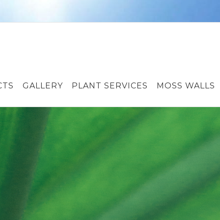
CTS
GALLERY
PLANT SERVICES
MOSS WALLS