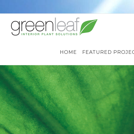
Skip
to
content
HOME
FEATURED PROJE