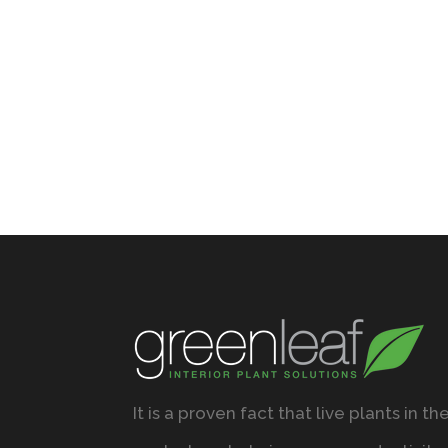
It is a proven fact that live plants in th