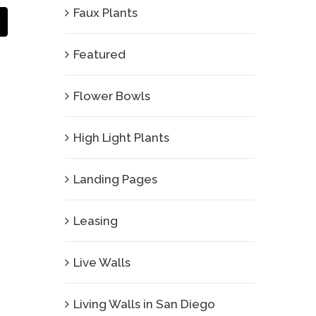
Faux Plants
Email
Featured
Flower Bowls
High Light Plants
Landing Pages
Leasing
Live Walls
Living Walls in San Diego