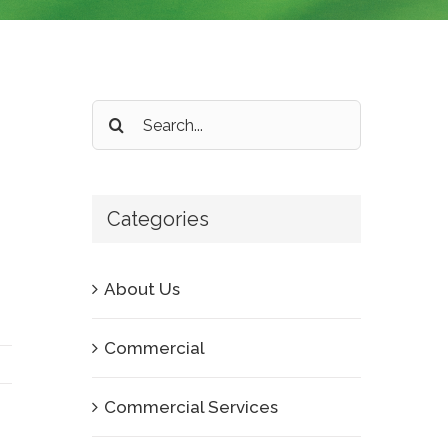
Search
for:
Categories
About Us
Commercial
Commercial Services