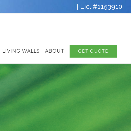
Lic. #1153910
|
LIVING WALLS
ABOUT
GET QUOTE