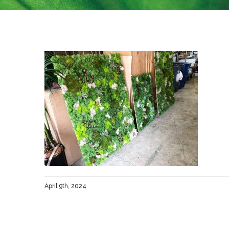
April 9th, 2024