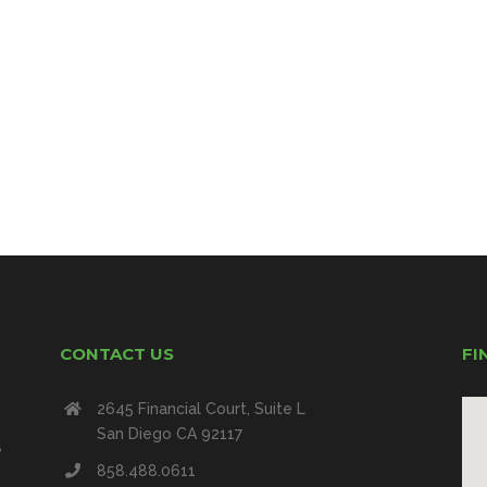
CONTACT US
FI
2645 Financial Court, Suite L
San Diego CA 92117
e
858.488.0611