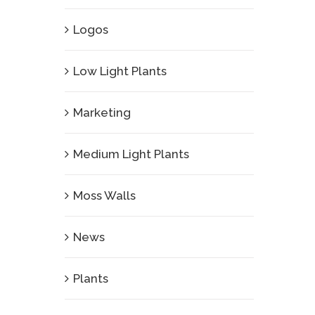
Logos
Low Light Plants
Marketing
Medium Light Plants
Moss Walls
News
Plants