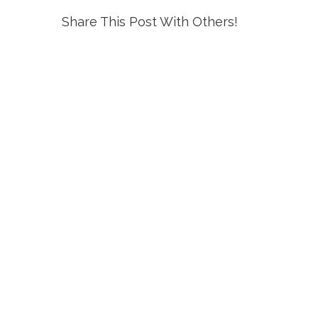
Share This Post With Others!