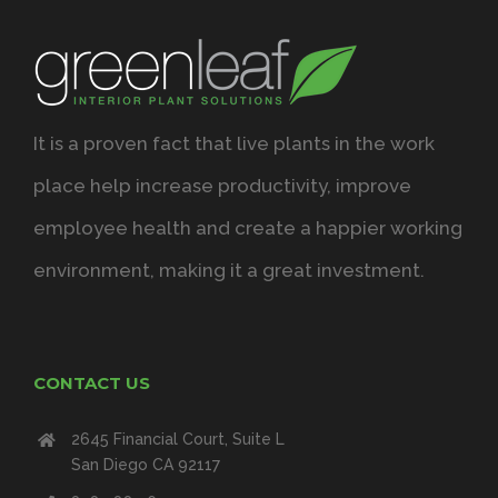
It is a proven fact that live plants in the work
place help increase productivity, improve
employee health and create a happier working
environment, making it a great investment.
CONTACT US
2645 Financial Court, Suite L
San Diego CA 92117