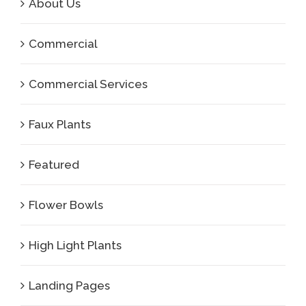
About Us
Commercial
Commercial Services
Faux Plants
Featured
Flower Bowls
High Light Plants
Landing Pages