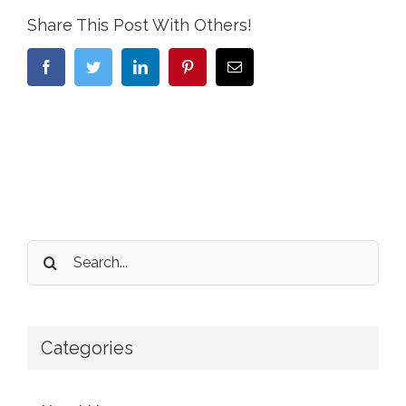
Share This Post With Others!
Facebook
Twitter
LinkedIn
Pinterest
Email
Search
for:
Categories