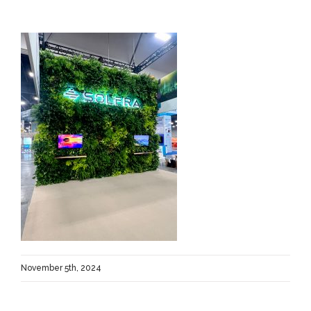
November 5th, 2024