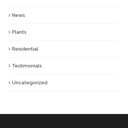
News
Plants
Residential
Testimonials
Uncategorized