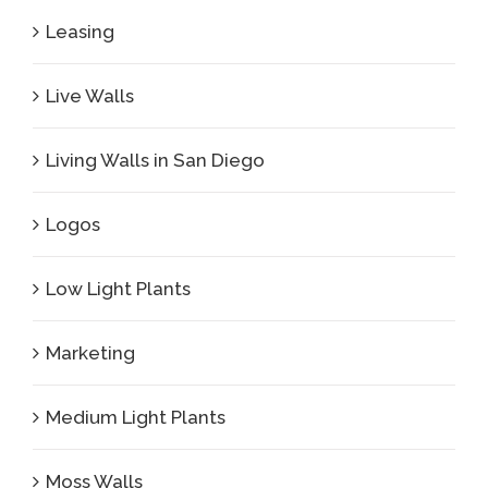
Leasing
Live Walls
Living Walls in San Diego
Logos
Low Light Plants
Marketing
Medium Light Plants
Moss Walls