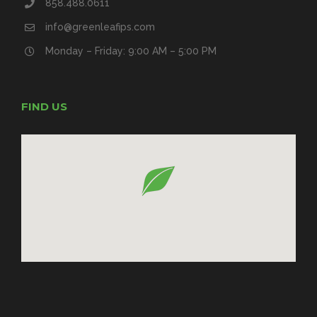
858.488.0611
info@greenleafips.com
Monday – Friday: 9:00 AM – 5:00 PM
FIND US