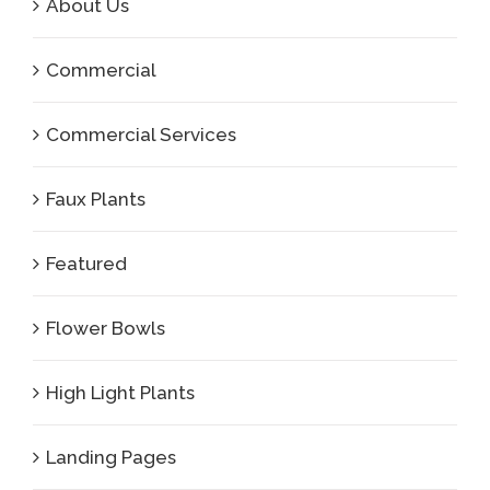
About Us
Commercial
Commercial Services
Faux Plants
Featured
Flower Bowls
High Light Plants
Landing Pages