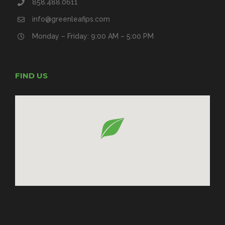
858.488.0611
info@greenleafips.com
Monday – Friday: 9:00 AM – 5:00 PM
FIND US