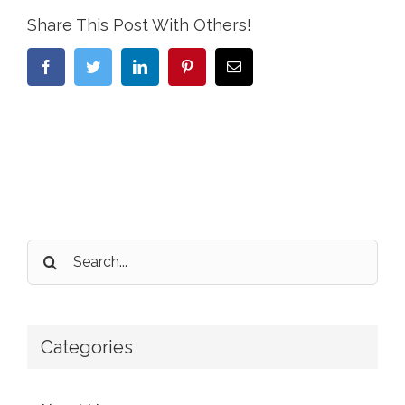
Share This Post With Others!
Facebook
Twitter
LinkedIn
Pinterest
Email
Search
for:
Categories