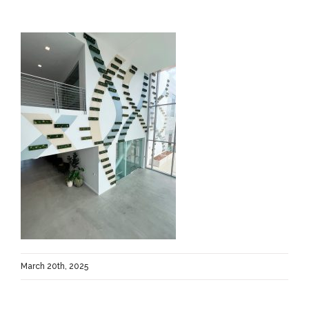
March 20th, 2025