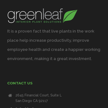
It is a proven fact that live plants in the work
place help increase productivity, improve
employee health and create a happier working
environment, making it a great investment.
CONTACT US
2645 Financial Court, Suite L
San Diego CA 92117