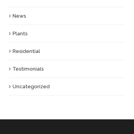
News
Plants
Residential
Testimonials
Uncategorized