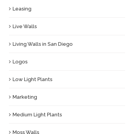
Leasing
Live Walls
Living Walls in San Diego
Logos
Low Light Plants
Marketing
Medium Light Plants
Moss Walls