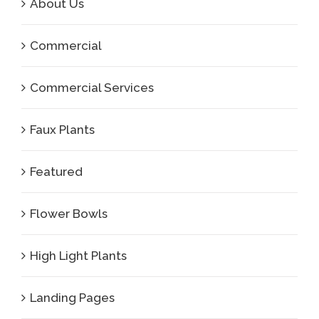
About Us
Commercial
Commercial Services
Faux Plants
Featured
Flower Bowls
High Light Plants
Landing Pages