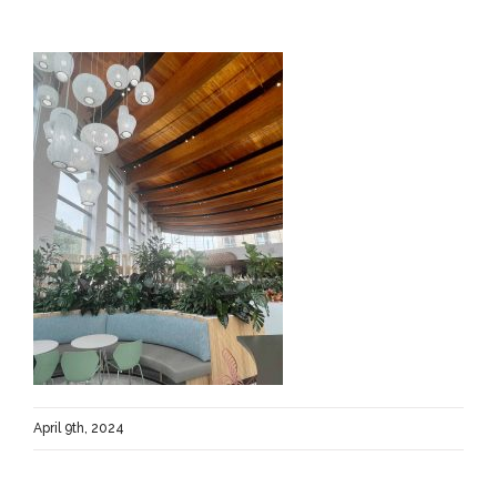
April 9th, 2024