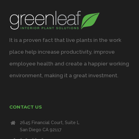
It is a proven fact that live plants in the work
place help increase productivity, improve
employee health and create a happier working
environment, making it a great investment.
CONTACT US
2645 Financial Court, Suite L
San Diego CA 92117