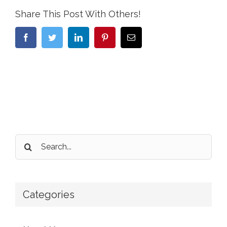
Share This Post With Others!
Facebook
Twitter
LinkedIn
Pinterest
Email
Search
for:
Categories