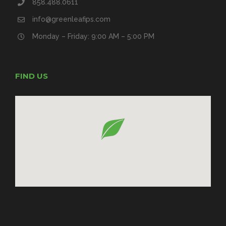
858.488.0611
info@greenleafips.com
Monday – Friday: 9:00 AM – 5:00 PM
FIND US