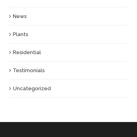
News
Plants
Residential
Testimonials
Uncategorized