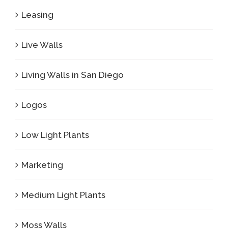
Leasing
Live Walls
Living Walls in San Diego
Logos
Low Light Plants
Marketing
Medium Light Plants
Moss Walls