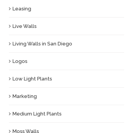
Leasing
Live Walls
Living Walls in San Diego
Logos
Low Light Plants
Marketing
Medium Light Plants
Moss Walls