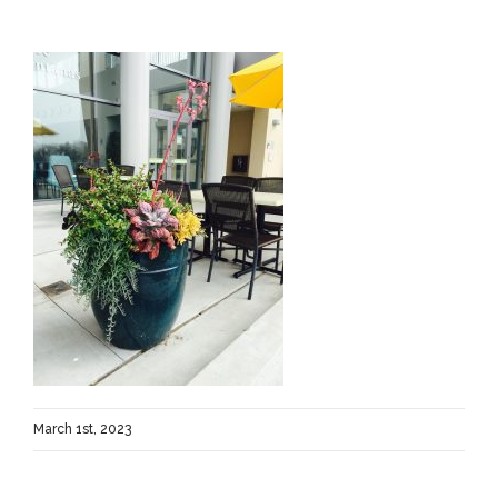
March 1st, 2023