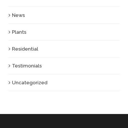
News
Plants
Residential
Testimonials
Uncategorized