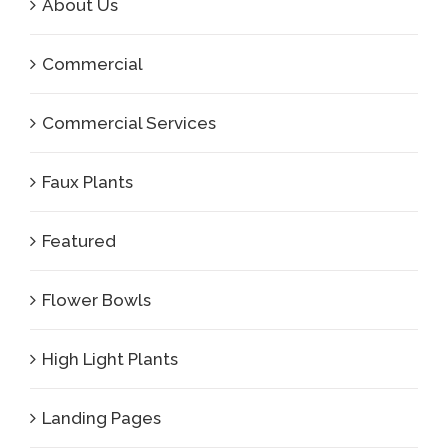
About Us
Commercial
Commercial Services
Faux Plants
Featured
Flower Bowls
High Light Plants
Landing Pages