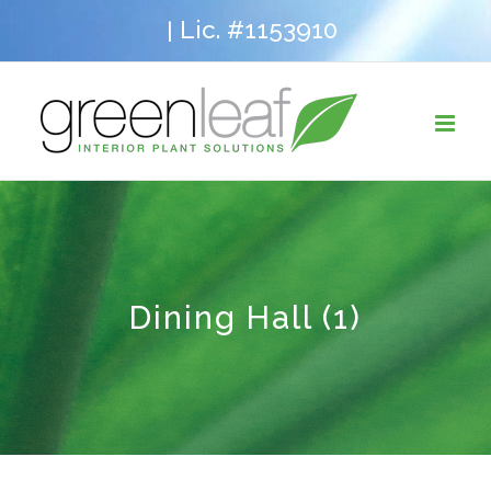
Skip
Lic. #1153910
|
to
content
Dining Hall (1)