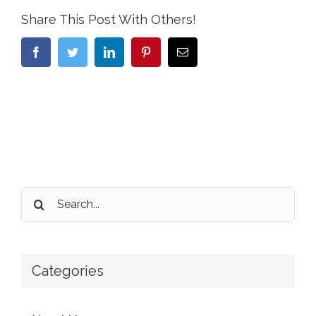
Share This Post With Others!
Facebook
Twitter
LinkedIn
Pinterest
Email
Search
for:
Categories