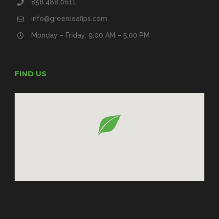
858.488.0611
info@greenleafips.com
Monday – Friday: 9:00 AM – 5:00 PM
FIND US