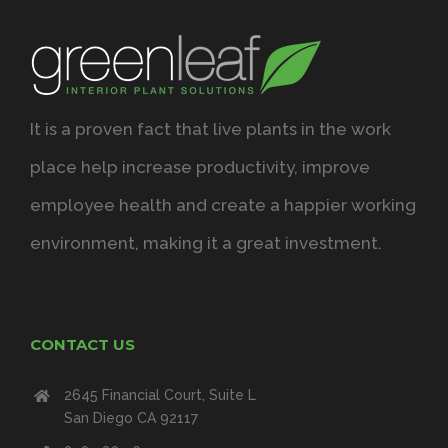
It is a proven fact that live plants in the work
place help increase productivity, improve
employee health and create a happier working
environment, making it a great investment.
CONTACT US
2645 Financial Court, Suite L
San Diego CA 92117