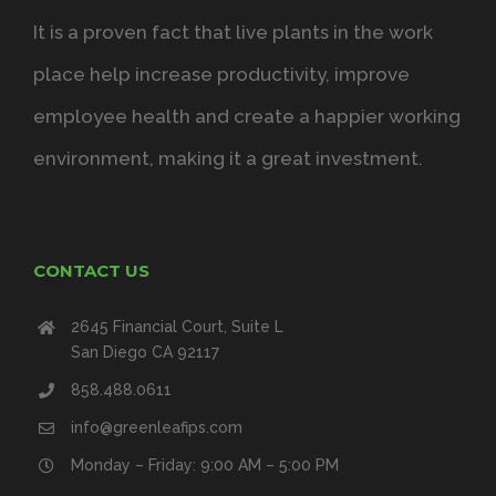
It is a proven fact that live plants in the work
place help increase productivity, improve
employee health and create a happier working
environment, making it a great investment.
CONTACT US
2645 Financial Court, Suite L
San Diego CA 92117
858.488.0611
info@greenleafips.com
Monday – Friday: 9:00 AM – 5:00 PM