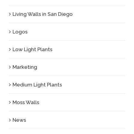
Living Walls in San Diego
Logos
Low Light Plants
Marketing
Medium Light Plants
Moss Walls
News