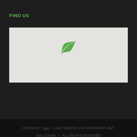
FIND US
COPYRIGHT 1995 -
2026 | GREEN LEAF INTERIOR PLANT
SOLUTIONS | ALL RIGHTS RESERVED