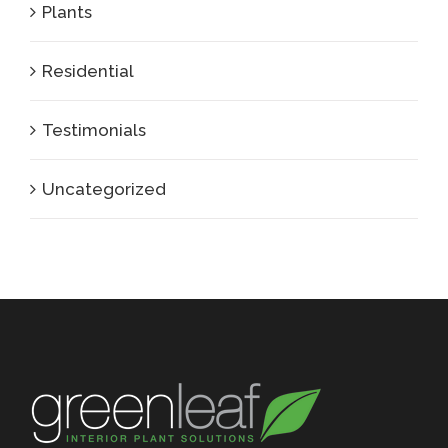
Plants
Residential
Testimonials
Uncategorized