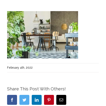
February 4th, 2022
Share This Post With Others!
Facebook
Twitter
LinkedIn
Pinterest
Email