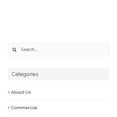
Search
for:
Categories
About Us
Commercial