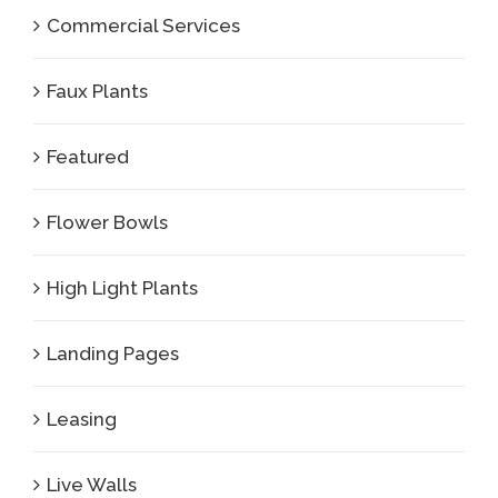
Commercial Services
Faux Plants
Featured
Flower Bowls
High Light Plants
Landing Pages
Leasing
Live Walls