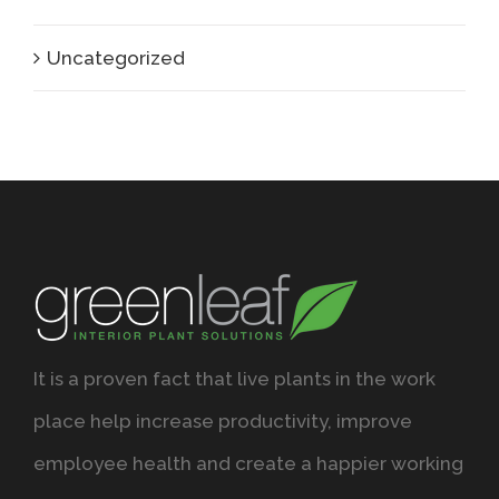
Uncategorized
It is a proven fact that live plants in the work
place help increase productivity, improve
employee health and create a happier working