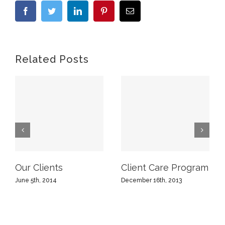
Facebook
Twitter
LinkedIn
Pinterest
Email
Related Posts
Our Clients
Client Care Program
June 5th, 2014
December 16th, 2013