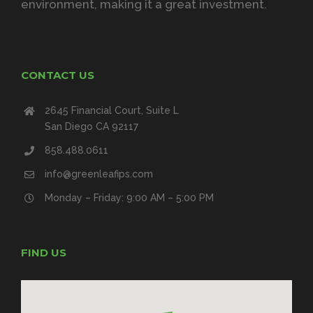
environment, making it a great investment.
CONTACT US
2645 Financial Court, Suite L
San Diego CA 92117
858.488.0611
info@greenleafips.com
Monday – Friday: 9:00 AM – 5:00 PM
FIND US