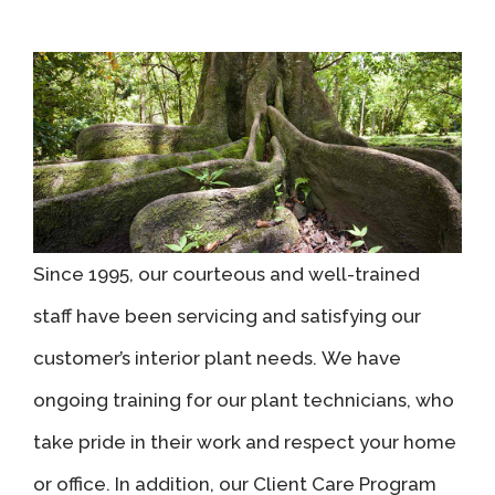
Since 1995, our courteous and well-trained
staff have been servicing and satisfying our
customer’s interior plant needs. We have
ongoing training for our plant technicians, who
take pride in their work and respect your home
or office. In addition, our Client Care Program