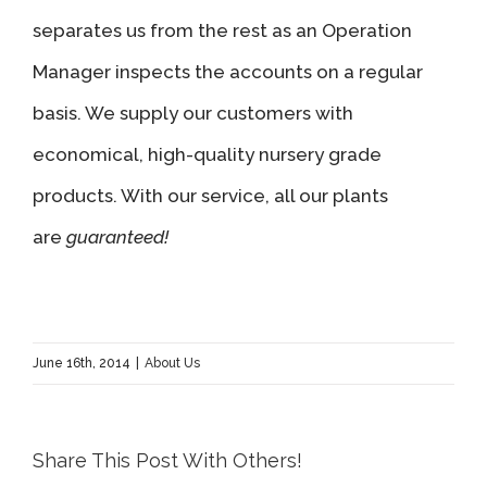
separates us from the rest as an Operation
Manager inspects the accounts on a regular
basis. We supply our customers with
economical, high-quality nursery grade
products. With our service, all our plants
are
guaranteed!
June 16th, 2014
|
About Us
Share This Post With Others!