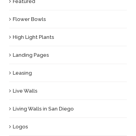
Featured
Flower Bowls
High Light Plants
Landing Pages
Leasing
Live Walls
Living Walls in San Diego
Logos