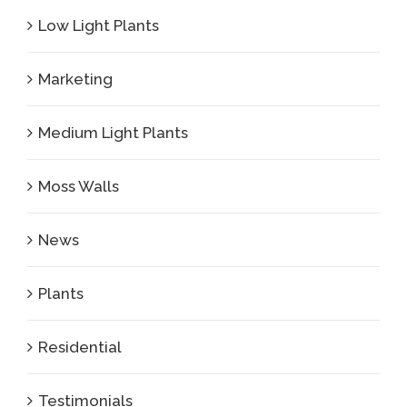
Low Light Plants
Marketing
Medium Light Plants
Moss Walls
News
Plants
Residential
Testimonials