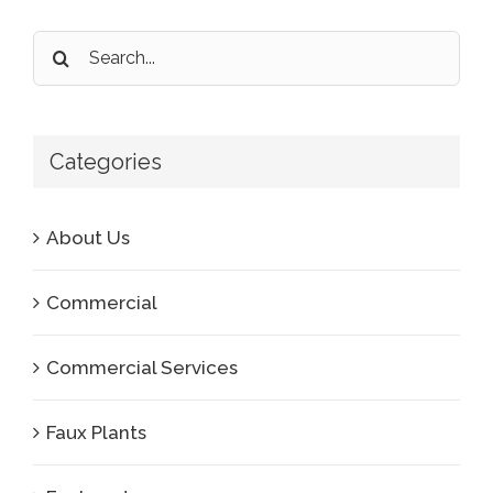
Search
for:
Categories
About Us
Commercial
Commercial Services
Faux Plants