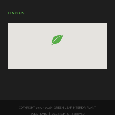
FIND US
COPYRIGHT 1995 -
2026 | GREEN LEAF INTERIOR PLANT
SOLUTIONS | ALL RIGHTS RESERVED