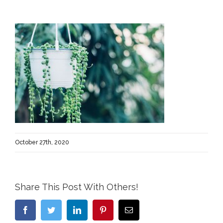
October 27th, 2020
Share This Post With Others!
Facebook
Twitter
LinkedIn
Pinterest
Email