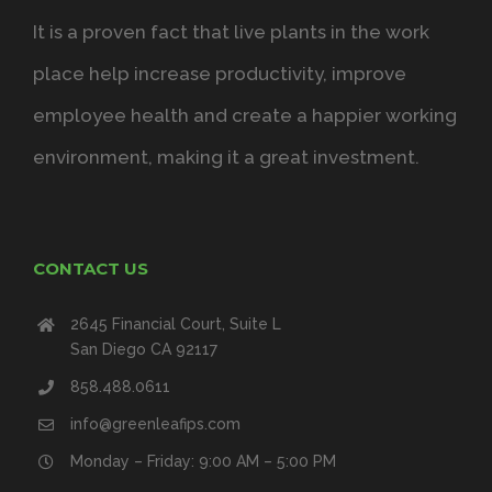
It is a proven fact that live plants in the work
place help increase productivity, improve
employee health and create a happier working
environment, making it a great investment.
CONTACT US
2645 Financial Court, Suite L
San Diego CA 92117
858.488.0611
info@greenleafips.com
Monday – Friday: 9:00 AM – 5:00 PM