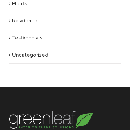
Plants
Residential
Testimonials
Uncategorized