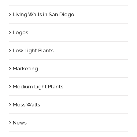
Living Walls in San Diego
Logos
Low Light Plants
Marketing
Medium Light Plants
Moss Walls
News