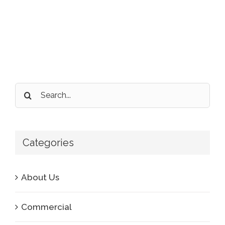
Search
for:
Categories
About Us
Commercial