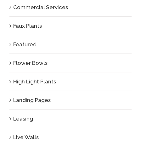
Commercial Services
Faux Plants
Featured
Flower Bowls
High Light Plants
Landing Pages
Leasing
Live Walls