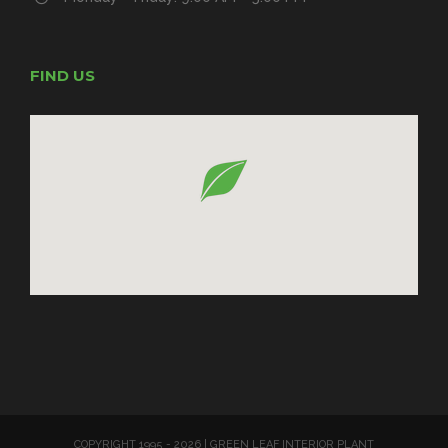
FIND US
COPYRIGHT 1995 -
2026 | GREEN LEAF INTERIOR PLANT