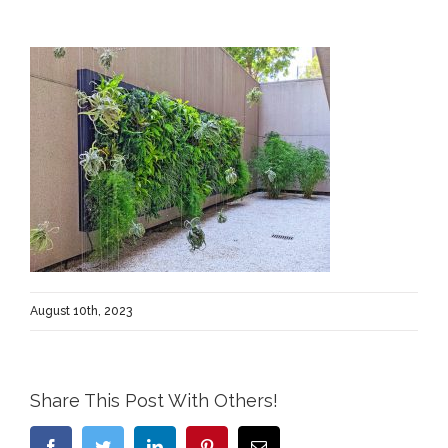
August 10th, 2023
Share This Post With Others!
Facebook
Twitter
LinkedIn
Pinterest
Email