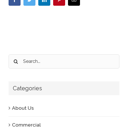
Search
for:
Categories
About Us
Commercial