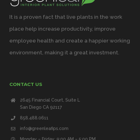
It is a proven fact that live plants in the work
place help increase productivity, improve
employee health and create a happier working
environment, making it a great investment.
CONTACT US
2645 Financial Court, Suite L
San Diego CA 92117
858.488.0611
info@greenleafips.com
Monday – Friday: 9:00 AM – 5:00 PM