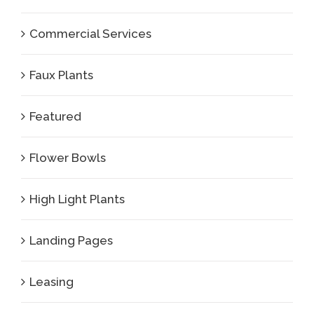
Commercial Services
Faux Plants
Featured
Flower Bowls
High Light Plants
Landing Pages
Leasing