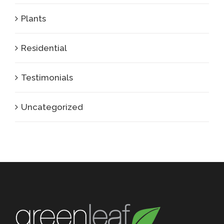
Plants
Residential
Testimonials
Uncategorized