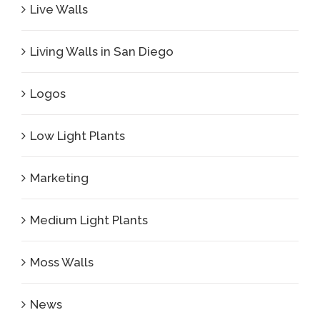
Live Walls
Living Walls in San Diego
Logos
Low Light Plants
Marketing
Medium Light Plants
Moss Walls
News