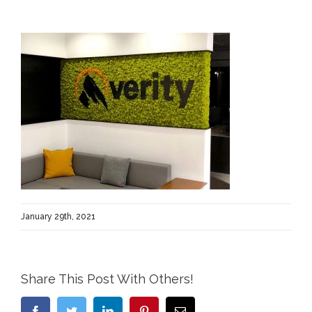
January 29th, 2021
Share This Post With Others!
Facebook
Twitter
LinkedIn
Pinterest
Email