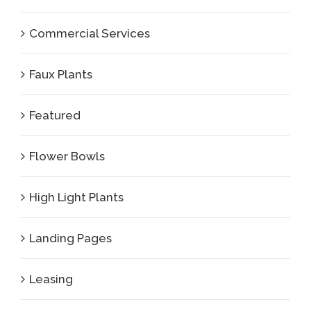
Commercial Services
Faux Plants
Featured
Flower Bowls
High Light Plants
Landing Pages
Leasing