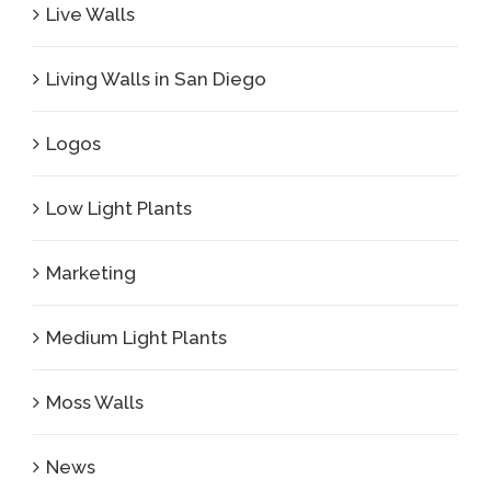
Live Walls
Living Walls in San Diego
Logos
Low Light Plants
Marketing
Medium Light Plants
Moss Walls
News