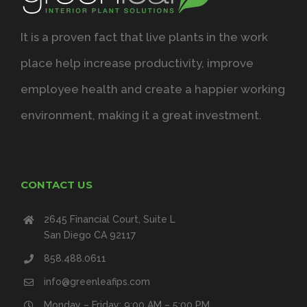
It is a proven fact that live plants in the work
place help increase productivity, improve
employee health and create a happier working
environment, making it a great investment.
CONTACT US
2645 Financial Court, Suite L
San Diego CA 92117
858.488.0611
info@greenleafips.com
Monday – Friday: 9:00 AM – 5:00 PM