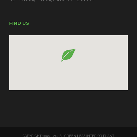
FIND US
COPYRIGHT 1995 -
2026 | GREEN LEAF INTERIOR PLANT