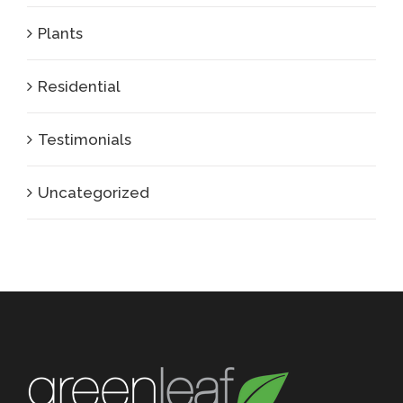
Plants
Residential
Testimonials
Uncategorized