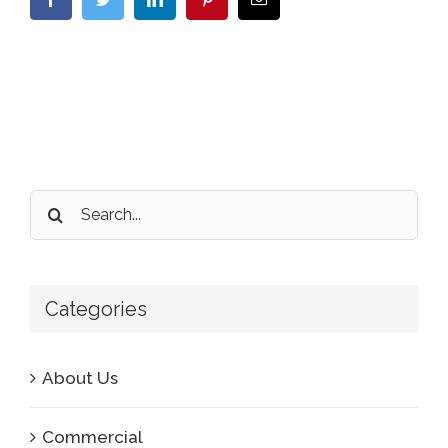
Search
for:
Categories
About Us
Commercial