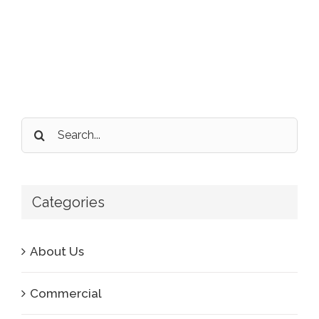
Search
for:
Categories
About Us
Commercial