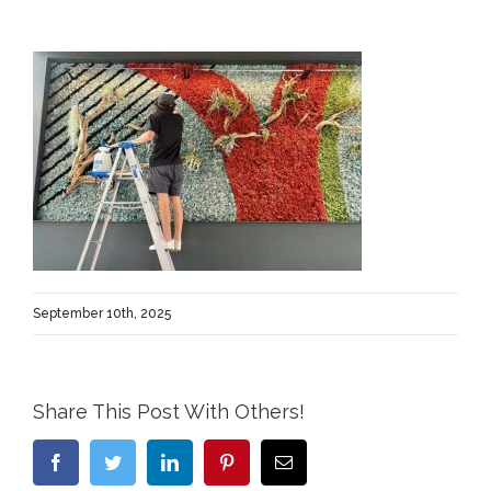
September 10th, 2025
Share This Post With Others!
Facebook
Twitter
LinkedIn
Pinterest
Email