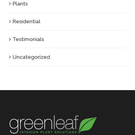
Plants
Residential
Testimonials
Uncategorized