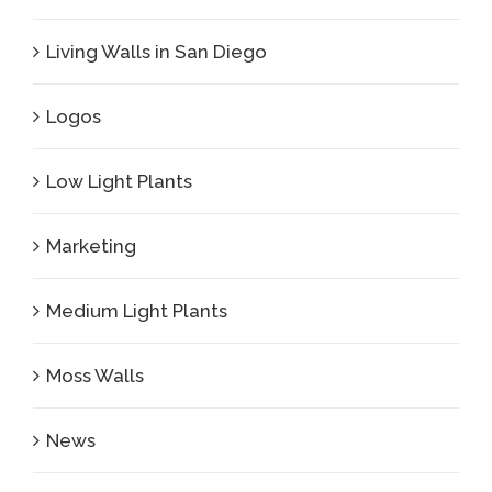
Living Walls in San Diego
Logos
Low Light Plants
Marketing
Medium Light Plants
Moss Walls
News