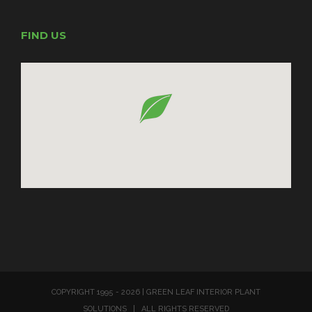
FIND US
COPYRIGHT 1995 -
2026 | GREEN LEAF INTERIOR PLANT
SOLUTIONS | ALL RIGHTS RESERVED