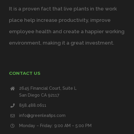
It is a proven fact that live plants in the work
place help increase productivity, improve
employee health and create a happier working
environment, making it a great investment.
CONTACT US
2645 Financial Court, Suite L
San Diego CA 92117
858.488.0611
info@greenleafips.com
Monday – Friday: 9:00 AM – 5:00 PM