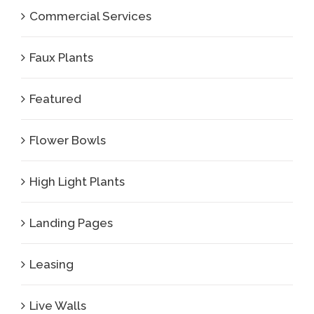
Commercial Services
Faux Plants
Featured
Flower Bowls
High Light Plants
Landing Pages
Leasing
Live Walls