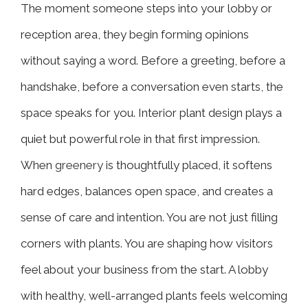
The moment someone steps into your lobby or
reception area, they begin forming opinions
without saying a word. Before a greeting, before a
handshake, before a conversation even starts, the
space speaks for you. Interior plant design plays a
quiet but powerful role in that first impression.
When
greenery
is thoughtfully placed, it softens
hard edges, balances open space, and creates a
sense of care and intention. You are not just filling
corners with plants. You are shaping how visitors
feel about your business from the start. A lobby
with healthy, well-arranged plants feels welcoming