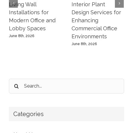
Living Wall
Interior Plant
Installations for
Design Services for
Modern Office and
Enhancing
Lobby Spaces
Commercial Office
Environments
June 8th, 2026
June 8th, 2026
Search
for:
Categories