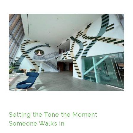
View
Larger
Image
Setting the Tone the Moment
Someone Walks In