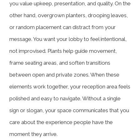
you value upkeep, presentation, and quality. On the
other hand, overgrown planters, drooping leaves,
or random placement can distract from your
message. You want your lobby to feel intentional,
not improvised. Plants help guide movement,
frame seating areas, and soften transitions
between open and private zones. When these
elements work together, your reception area feels
polished and easy to navigate. Without a single
sign or slogan, your space communicates that you
care about the experience people have the
moment they arrive.