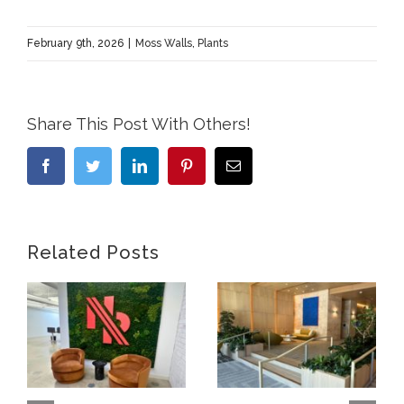
February 9th, 2026
|
Moss Walls
,
Plants
Share This Post With Others!
Facebook
Twitter
LinkedIn
Pinterest
Email
Related Posts