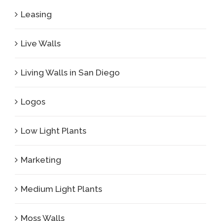
Leasing
Live Walls
Living Walls in San Diego
Logos
Low Light Plants
Marketing
Medium Light Plants
Moss Walls