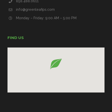
858.488.0611
info@greenleafips.com
Monday – Friday: 9:00 AM – 5:00 PM
FIND US