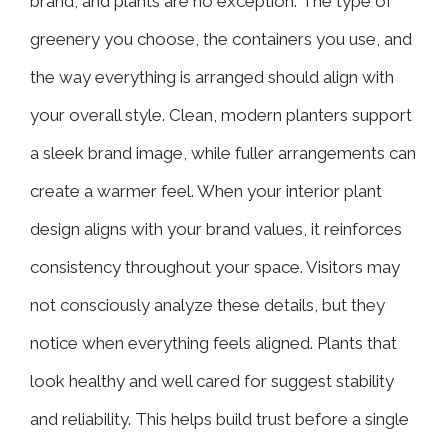
brand, and plants are no exception. The type of
greenery you choose, the containers you use, and
the way everything is arranged should align with
your overall style. Clean, modern planters support
a sleek brand image, while fuller arrangements can
create a warmer feel. When your interior plant
design aligns with your brand values, it reinforces
consistency throughout your space. Visitors may
not consciously analyze these details, but they
notice when everything feels aligned. Plants that
look healthy and well cared for suggest stability
and reliability. This helps build trust before a single