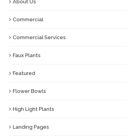
About Us
Commercial
Commercial Services
Faux Plants
Featured
Flower Bowls
High Light Plants
Landing Pages