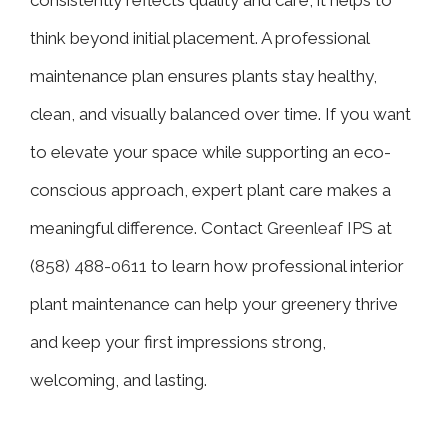
think beyond initial placement. A professional
maintenance plan ensures plants stay healthy,
clean, and visually balanced over time. If you want
to elevate your space while supporting an eco-
conscious approach, expert plant care makes a
meaningful difference. Contact
Greenleaf IPS
at
(
858) 488-0611
to learn how professional interior
plant maintenance can help your greenery thrive
and keep your first impressions strong,
welcoming, and lasting.