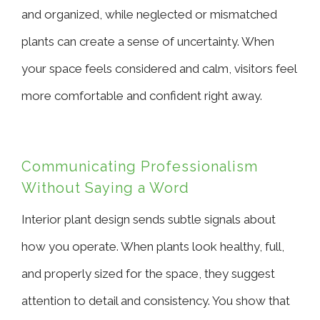
and organized, while neglected or mismatched
plants can create a sense of uncertainty. When
your space feels considered and calm, visitors feel
more comfortable and confident right away.
Communicating Professionalism
Without Saying a Word
Interior plant design sends subtle signals about
how you operate. When plants look healthy, full,
and properly sized for the space, they suggest
attention to detail and consistency. You show that