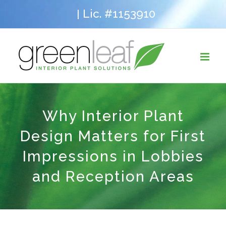
Skip
Lic. #1153910
|
to
content
Why Interior Plant
Design Matters for First
Impressions in Lobbies
and Reception Areas