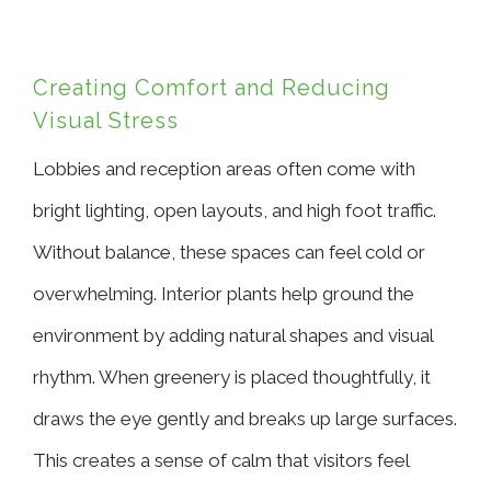
Creating Comfort and Reducing
Visual Stress
Lobbies and reception areas often come with
bright lighting, open layouts, and high foot traffic.
Without balance, these spaces can feel cold or
overwhelming. Interior plants help ground the
environment by adding natural shapes and visual
rhythm. When greenery is placed thoughtfully, it
draws the eye gently and breaks up large surfaces.
This creates a sense of calm that visitors feel