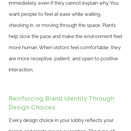
immediately, even if they cannot explain why. You
want people to feel at ease while waiting,
checking in, or moving through the space. Plants
help slow the pace and make the environment feel
more human. When visitors feel comfortable, they
are more receptive, patient, and open to positive
interaction.
Reinforcing Brand Identity Through
Design Choices
Every design choice in your lobby reflects your