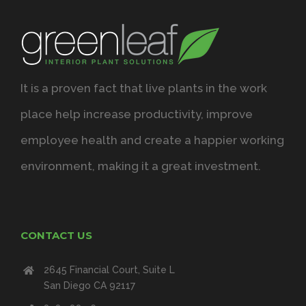
It is a proven fact that live plants in the work
place help increase productivity, improve
employee health and create a happier working
environment, making it a great investment.
CONTACT US
2645 Financial Court, Suite L
San Diego CA 92117