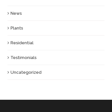
News
Plants
Residential
Testimonials
Uncategorized