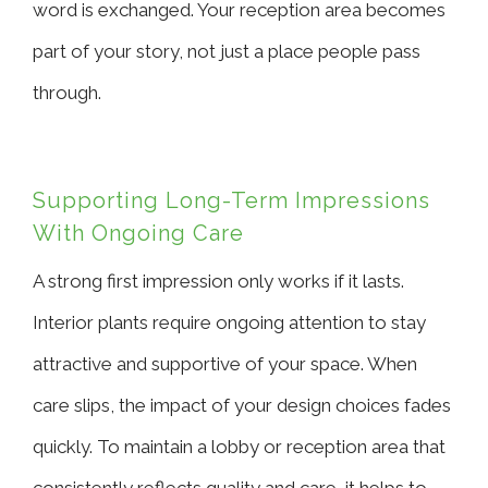
word is exchanged. Your reception area becomes
part of your story, not just a place people pass
through.
Supporting Long-Term Impressions
With Ongoing Care
A strong first impression only works if it lasts.
Interior plants require ongoing attention to stay
attractive and supportive of your space. When
care slips, the impact of your design choices fades
quickly. To maintain a lobby or reception area that
consistently reflects quality and care, it helps to